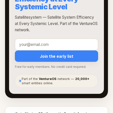
Systemic Level
Satellitesystem — Satellite System Efficiency
at Every Systemic Level. Part of the VentureOS
network.
Join the early list
Free for early members. No credit card required.
Part of the
VentureOS
network —
20,000+
●
smart entities online.