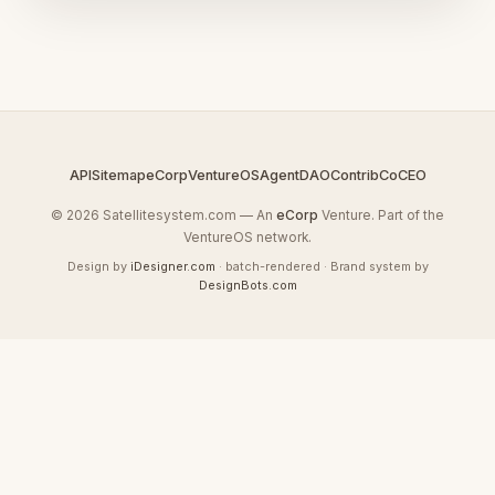
API
Sitemap
eCorp
VentureOS
AgentDAO
Contrib
CoCEO
© 2026 Satellitesystem.com — An
eCorp
Venture. Part of the
VentureOS network.
Design by
iDesigner.com
· batch-rendered · Brand system by
DesignBots.com