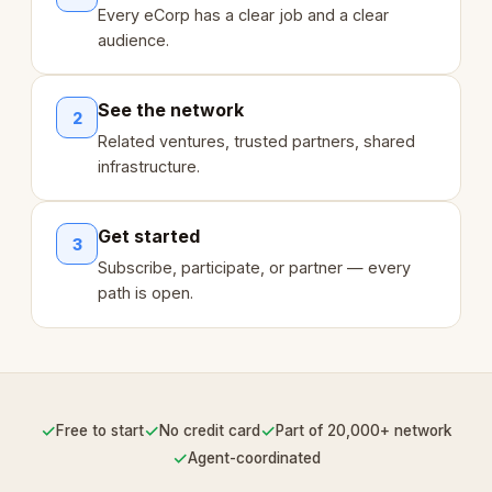
Every eCorp has a clear job and a clear
audience.
See the network
2
Related ventures, trusted partners, shared
infrastructure.
Get started
3
Subscribe, participate, or partner — every
path is open.
✓
✓
✓
Free to start
No credit card
Part of 20,000+ network
✓
Agent-coordinated