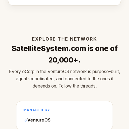
learned about warm design and human trust.
EXPLORE THE NETWORK
SatelliteSystem.com is one of
20,000+.
Every eCorp in the VentureOS network is purpose-built,
agent-coordinated, and connected to the ones it
depends on. Follow the threads.
MANAGED BY
VentureOS