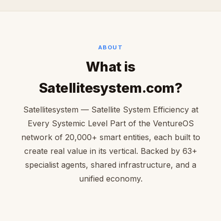
ABOUT
What is
Satellitesystem.com?
Satellitesystem — Satellite System Efficiency at
Every Systemic Level Part of the VentureOS
network of 20,000+ smart entities, each built to
create real value in its vertical. Backed by 63+
specialist agents, shared infrastructure, and a
unified economy.