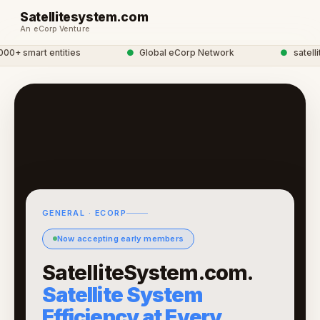
Satellitesystem.com
An eCorp Venture
+ smart entities
●
Global eCorp Network
●
satellite
GENERAL · ECORP
Now accepting early members
SatelliteSystem.com.
Satellite System
Efficiency at Every