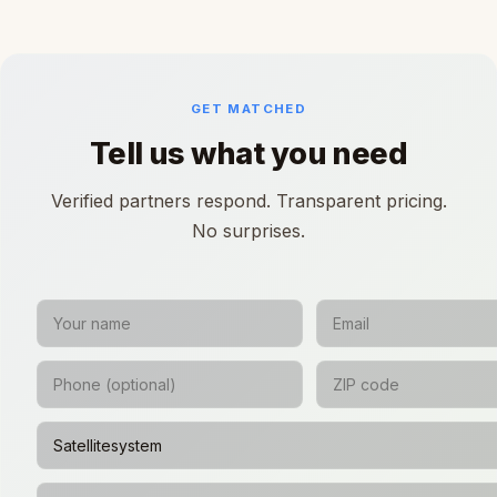
GET MATCHED
Tell us what you need
Verified partners respond. Transparent pricing.
No surprises.