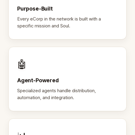
Purpose-Built
Every eCorp in the network is built with a
specific mission and Soul.
🤖
Agent-Powered
Specialized agents handle distribution,
automation, and integration.