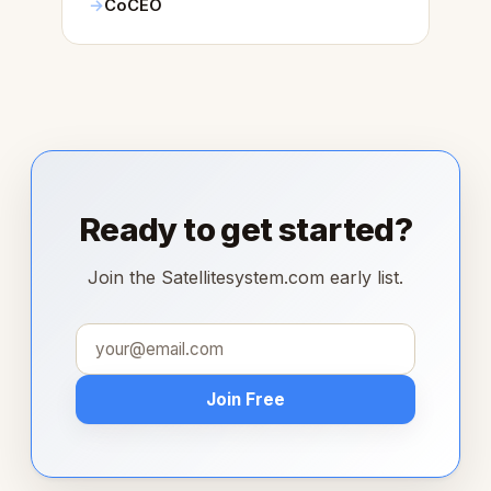
CoCEO
Ready to get started?
Join the Satellitesystem.com early list.
Join Free