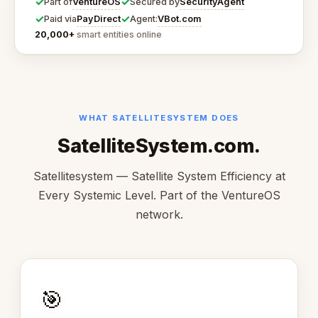
✓
✓
VentureOS
SecurityAgent
Part of
Secured by
✓
✓
PayDirect
VBot.com
Paid via
Agent:
20,000+
smart entities online
WHAT SATELLITESYSTEM DOES
SatelliteSystem.com.
Satellitesystem — Satellite System Efficiency at
Every Systemic Level. Part of the VentureOS
network.
🎯