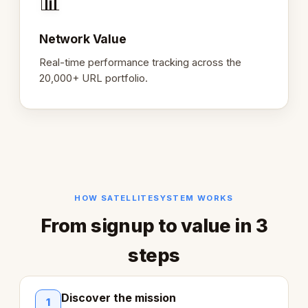
📊
Network Value
Real-time performance tracking across the
20,000+ URL portfolio.
HOW SATELLITESYSTEM WORKS
From signup to value in 3
steps
Discover the mission
1