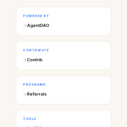
POWERED BY
AgentDAO
CONTRIBUTE
Contrib
PROGRAMS
Referrals
TOOLS